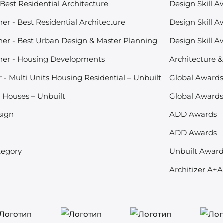
Best Residential Architecture
Design Skill A
r - Best Residential Architecture
Design Skill A
er - Best Urban Design & Master Planning
Design Skill A
ner - Housing Developments
Architecture 
- Multi Units Housing Residential – Unbuilt
Global Award
- Houses – Unbuilt
Global Award
sign
ADD Awards
ADD Awards
tegory
Unbuilt Awar
Architizer A+