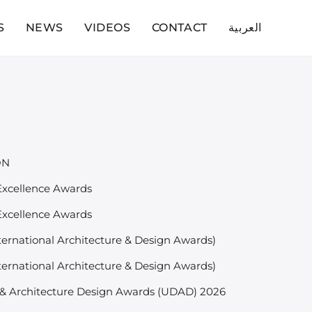
S
NEWS
VIDEOS
CONTACT
العربية
ON
 Excellence Awards
 Excellence Awards
ternational Architecture & Design Awards)
ternational Architecture & Design Awards)
& Architecture Design Awards (UDAD) 2026