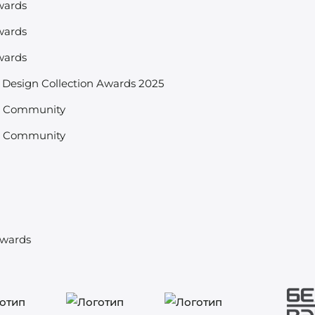
wards
wards
wards
& Design Collection Awards 2025
s Community
s Community
d
Awards