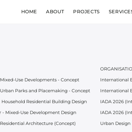
HOME
ABOUT
PROJECTS
SERVICE
ORGANISATI
 Mixed-Use Developments - Concept
International
 Urban Parks and Placemaking - Concept
International
- Household Residential Building Design
IADA 2026 (In
 - Mixed-Use Development Design
IADA 2026 (In
Residential Architecture (Concept)
Urban Design 