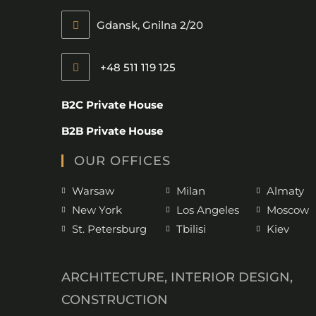
Gdansk, Gnilna 2/20
+48 511 119 125
B2C Private House
B2B Private House
OUR OFFICES
Warsaw
Milan
Almaty
New York
Los Angeles
Moscow
St. Petersburg
Tbilisi
Kiev
ARCHITECTURE, INTERIOR DESIGN,
CONSTRUCTION