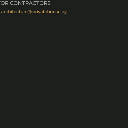
FOR CONTRACTORS
architecture@privatehouse.by