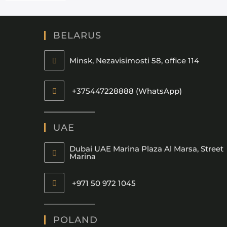
BELARUS
Minsk, Nezavisimosti 58, office 114
+375447228888 (WhatsApp)
UAE
Dubai UAE Marina Plaza Al Marsa, Street
Marina
+971 50 972 1045
POLAND