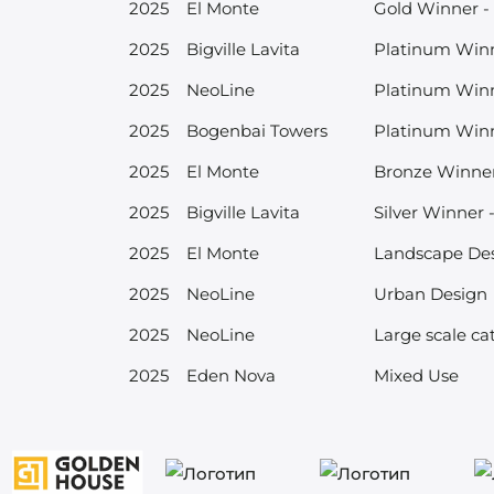
2025
El Monte
Gold Winner - 
2025
Bigville Lavita
Platinum Winne
2025
NeoLine
Platinum Winn
2025
Bogenbai Towers
Platinum Win
2025
El Monte
Bronze Winner 
2025
Bigville Lavita
Silver Winner 
2025
El Monte
Landscape De
2025
NeoLine
Urban Design
2025
NeoLine
Large scale ca
2025
Eden Nova
Mixed Use