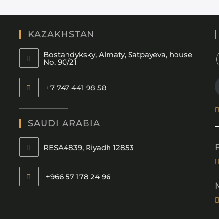
KAZAKHSTAN
Bostandyksky, Almaty, Satpayeva, house
No. 90/21
+7 747 441 98 58
SAUDI ARABIA
RESA4839, Riyadh 12853
+966 57 178 24 96