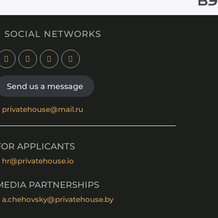
SOCIAL NETWORKS
Send us a message
privatehouse@mail.ru
FOR APPLICANTS
hr@privatehouse.io
MEDIA PARTNERSHIPS
a.chehovsky@privatehouse.by