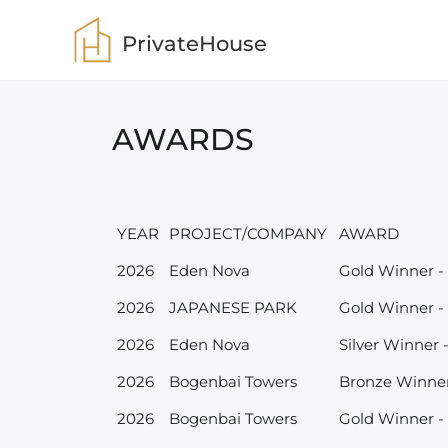
PrivateHouse
AWARDS
YEAR
PROJECT/COMPANY
AWARD
2026
Eden Nova
Gold Winner -
2026
JAPANESE PARK
Gold Winner -
2026
Eden Nova
Silver Winner 
2026
Bogenbai Towers
Bronze Winner
2026
Bogenbai Towers
Gold Winner - 