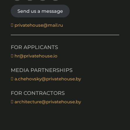
Send us a message
privatehouse@mail.ru
FOR APPLICANTS
hr@privatehouse.io
MEDIA PARTNERSHIPS
a.chehovsky@privatehouse.by
FOR CONTRACTORS
architecture@privatehouse.by