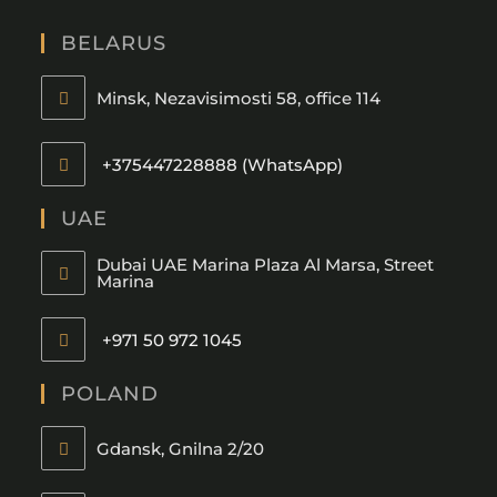
BELARUS
Minsk, Nezavisimosti 58, office 114
+375447228888 (WhatsApp)
UAE
Dubai UAE Marina Plaza Al Marsa, Street
Marina
+971 50 972 1045
POLAND
Gdansk, Gnilna 2/20