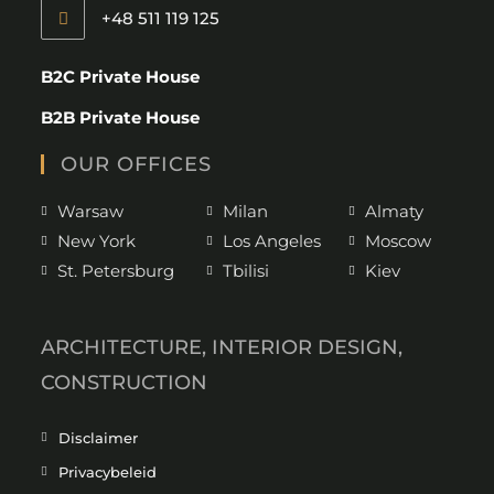
+48 511 119 125
B2C Private House
B2B Private House
OUR OFFICES
Warsaw
Milan
Almaty
New York
Los Angeles
Moscow
St. Petersburg
Tbilisi
Kiev
ARCHITECTURE, INTERIOR DESIGN,
CONSTRUCTION
Disclaimer
Privacybeleid