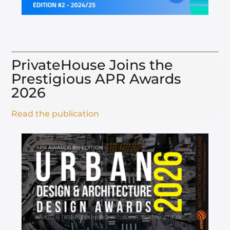
PrivateHouse Joins the
Prestigious APR Awards
2026​
Read the publication