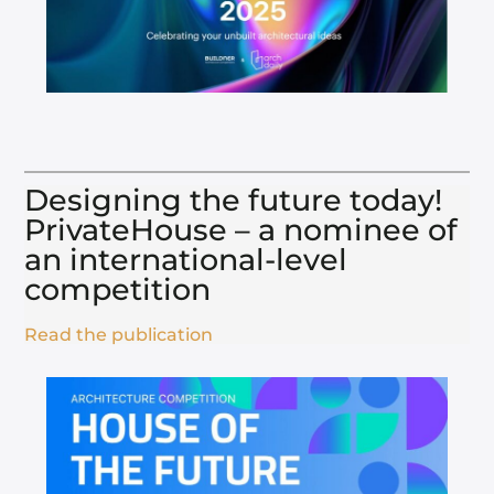
Designing the future today!
PrivateHouse – a nominee of
an international-level
competition​
Read the publication