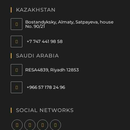
KAZAKHSTAN
Bostandyksky, Almaty, Satpayeva, house
No. 90/21
+7 747 441 98 58
SAUDI ARABIA
RESA4839, Riyadh 12853
+966 57 178 24 96
SOCIAL NETWORKS