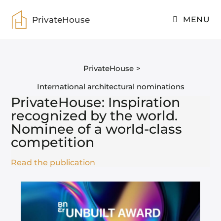
PrivateHouse
MENU
PrivateHouse
>
International architectural nominations
PrivateHouse: Inspiration
recognized by the world.
Nominee of a world-class
competition
Read the publication