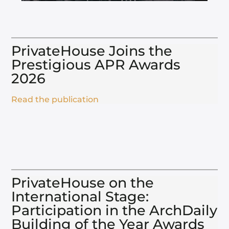
PrivateHouse Joins the
Prestigious APR Awards
2026​
Read the publication
PrivateHouse on the
International Stage:
Participation in the ArchDaily
Building of the Year Awards