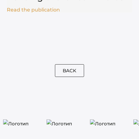
Read the publication
BACK