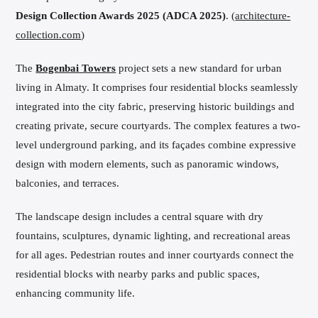
Design Collection Awards 2025 (ADCA 2025)
. (
architecture-
collection.com
)
The
Bogenbai Towers
project sets a new standard for urban
living in Almaty. It comprises four residential blocks seamlessly
integrated into the city fabric, preserving historic buildings and
creating private, secure courtyards. The complex features a two-
level underground parking, and its façades combine expressive
design with modern elements, such as panoramic windows,
balconies, and terraces.
The landscape design includes a central square with dry
fountains, sculptures, dynamic lighting, and recreational areas
for all ages. Pedestrian routes and inner courtyards connect the
residential blocks with nearby parks and public spaces,
enhancing community life.