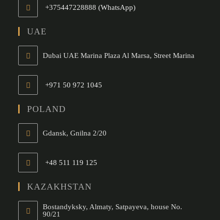
+375447228888 (WhatsApp)
Opens
in
UAE
your
application
Dubai UAE Marina Plaza Al Marsa, Street Marina
+971 50 972 1045
Opens
in
POLAND
your
application
Gdansk, Gnilna 2/20
+48 511 119 125
Opens
in
KAZAKHSTAN
your
Bostandyksky, Almaty, Satpayeva, house No.
application
90/21