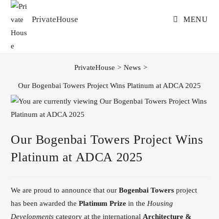
Skip
to
PrivateHouse
MENU
content
PrivateHouse
>
News
>
Our Bogenbai Towers Project Wins Platinum at ADCA 2025
Our Bogenbai Towers Project Wins
Platinum at ADCA 2025
We are proud to announce that our
Bogenbai Towers
project
has been awarded the
Platinum Prize
in the
Housing
Developments
category at the international
Architecture &