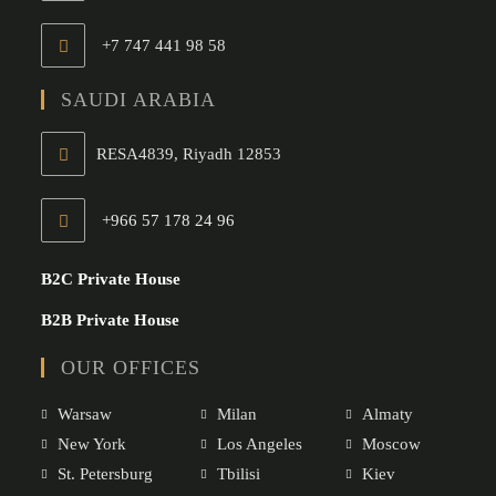
+7 747 441 98 58
SAUDI ARABIA
RESA4839, Riyadh 12853
+966 57 178 24 96
Opens
in
B2C Private House
your
B2B Private House
application
OUR OFFICES
Warsaw
Milan
Almaty
New York
Los Angeles
Moscow
St. Petersburg
Tbilisi
Kiev