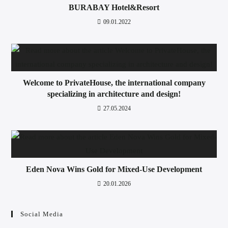
BURABAY Hotel&Resort
09.01.2022
Welcome to PrivateHouse, the international company
specializing in architecture and design!
27.05.2024
Eden Nova Wins Gold for Mixed-Use Development
20.01.2026
Social Media