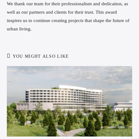
We thank our team for their professionalism and dedication, as
well as our partners and clients for their trust. This award
inspires us to continue creating projects that shape the future of
urban living.
YOU MIGHT ALSO LIKE