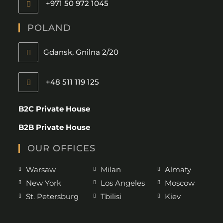
+971 50 972 1045
POLAND
Gdansk, Gnilna 2/20
+48 511 119 125
B2C Private House
B2B Private House
OUR OFFICES
Warsaw
Milan
Almaty
New York
Los Angeles
Moscow
St. Petersburg
Tbilisi
Kiev