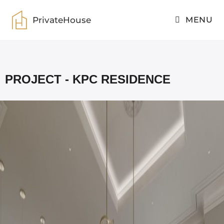
PrivateHouse
MENU
PrivateHouse
>
KPC residence
PROJECT - KPC RESIDENCE