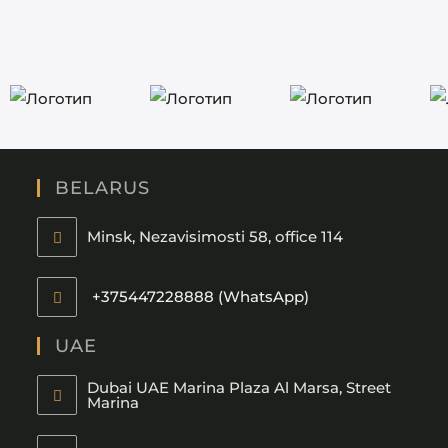
BELARUS
Minsk, Nezavisimosti 58, office 114
+375447228888 (WhatsApp)
UAE
Dubai UAE Marina Plaza Al Marsa, Street
Marina