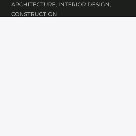
ARCHITECTURE, INTERIOR DESIGN,
CONSTRUCTION
Disclaimer
Privacybeleid
KAZAKHSTAN
Bostandyksky, Almaty, Satpayeva, house
No. 90/21
+7 747 441 98 58
SAUDI ARABIA
RESA4839, Riyadh 12853