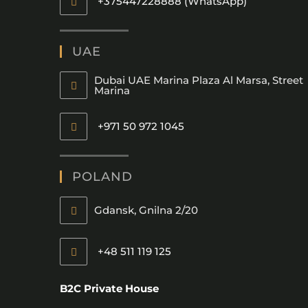
+375447228888 (WhatsApp)
UAE
Dubai UAE Marina Plaza Al Marsa, Street
Marina
+971 50 972 1045
POLAND
Gdansk, Gnilna 2/20
+48 511 119 125
B2C Private House