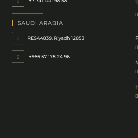
+7 747 441 98 58
SAUDI ARABIA
RESA4839, Riyadh 12853
+966 57 178 24 96