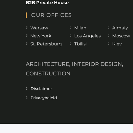
B2B Private House
OUR OFFICES
Warsaw
Milan
Almaty
New York
Los Angeles
Moscow
St. Petersburg
Tbilisi
Kiev
ARCHITECTURE, INTERIOR DESIGN,
CONSTRUCTION
Disclaimer
Privacybeleid