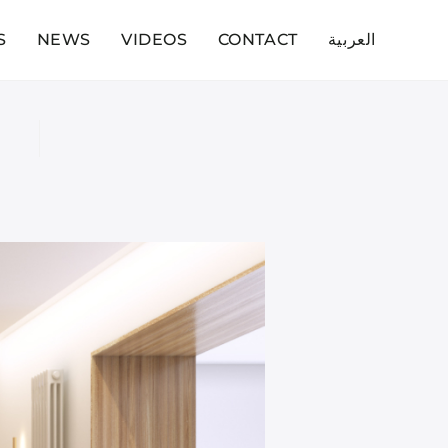
S
NEWS
VIDEOS
CONTACT
العربية