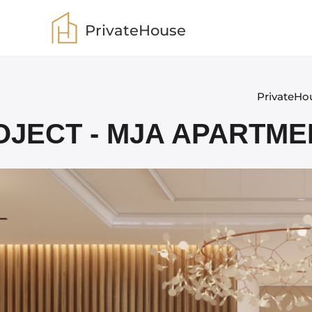
PrivateHouse
PrivateHo
OJECT - MJA APARTME