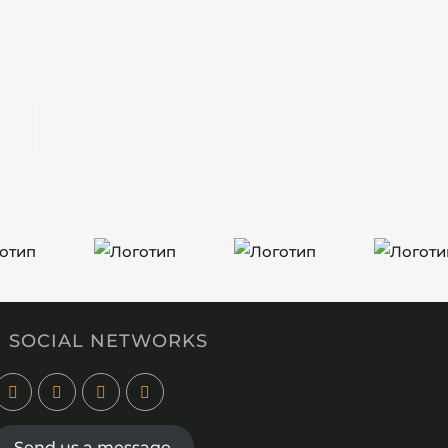
SOCIAL NETWORKS
Send us a message