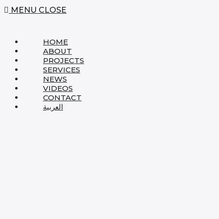
MENU
CLOSE
HOME
ABOUT
PROJECTS
SERVICES
NEWS
VIDEOS
CONTACT
العربية