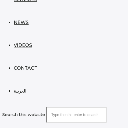
NEWS
VIDEOS
CONTACT
العربية
Search this website