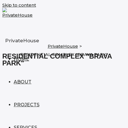
Skip to content
PrivateHouse
PrivateHouse
>
RESIDENTIAL COMPLEX "BRAVA PARK"
RESIDENTIAL COMPLEX "BRAVA
HOME
PARK"
ABOUT
PROJECTS
SERVICES