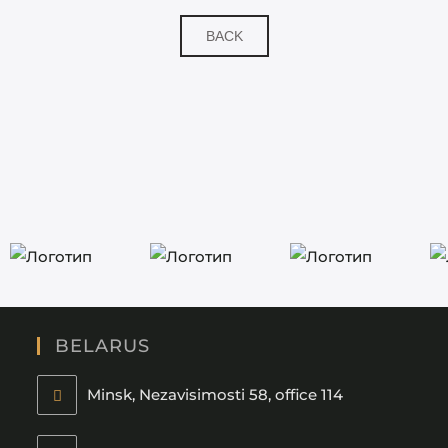
BACK
BELARUS
Minsk, Nezavisimosti 58, office 114