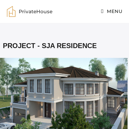
PrivateHouse
MENU
PrivateHouse
>
SJA residence
PROJECT - SJA RESIDENCE