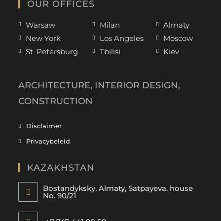
OUR OFFICES
Warsaw
Milan
Almaty
New York
Los Angeles
Moscow
St. Petersburg
Tbilisi
Kiev
ARCHITECTURE, INTERIOR DESIGN,
CONSTRUCTION
Disclaimer
Privacybeleid
KAZAKHSTAN
Bostandyksky, Almaty, Satpayeva, house
No. 90/21