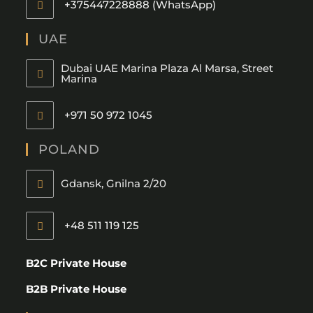
+375447228888 (WhatsApp)
UAE
Dubai UAE Marina Plaza Al Marsa, Street
Marina
+971 50 972 1045
POLAND
Gdansk, Gnilna 2/20
+48 511 119 125
B2C Private House
B2B Private House